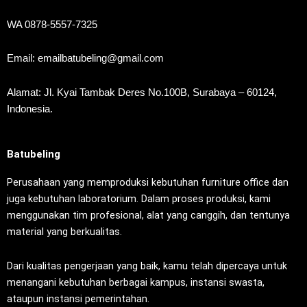
WA 0878-5557-7325
Email: emailbatubeling@gmail.com
Alamat: Jl. Kyai Tambak Deres No.100B, Surabaya – 60124,
Indonesia.
Batubeling
Perusahaan yang memproduksi kebutuhan furniture office dan
juga kebutuhan laboratorium. Dalam proses produksi, kami
menggunakan tim profesional, alat yang canggih, dan tentunya
material yang berkualitas.
Dari kualitas pengerjaan yang baik, kamu telah dipercaya untuk
menangani kebutuhan berbagai kampus, instansi swasta,
ataupun instansi pemerintahan.