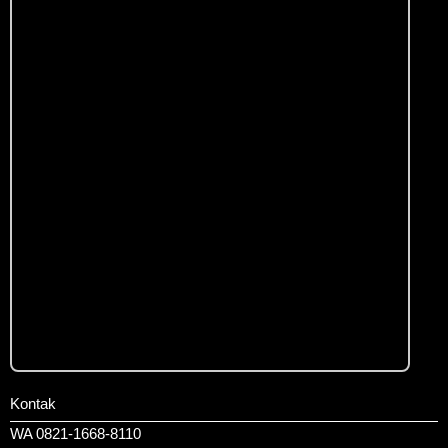
Kontak
WA 0821-1668-8110