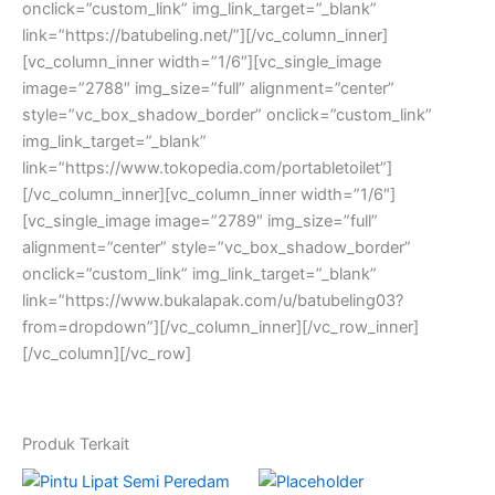
onclick=”custom_link” img_link_target=”_blank”
link=”https://batubeling.net/”][/vc_column_inner]
[vc_column_inner width=”1/6″][vc_single_image
image=”2788″ img_size=”full” alignment=”center”
style=”vc_box_shadow_border” onclick=”custom_link”
img_link_target=”_blank”
link=”https://www.tokopedia.com/portabletoilet”]
[/vc_column_inner][vc_column_inner width=”1/6″]
[vc_single_image image=”2789″ img_size=”full”
alignment=”center” style=”vc_box_shadow_border”
onclick=”custom_link” img_link_target=”_blank”
link=”https://www.bukalapak.com/u/batubeling03?
from=dropdown”][/vc_column_inner][/vc_row_inner]
[/vc_column][/vc_row]
Produk Terkait