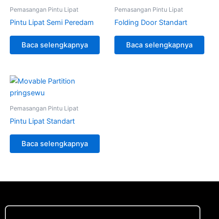
Pemasangan Pintu Lipat
Pemasangan Pintu Lipat
Pintu Lipat Semi Peredam
Folding Door Standart
Baca selengkapnya
Baca selengkapnya
Pemasangan Pintu Lipat
Pintu Lipat Standart
Baca selengkapnya