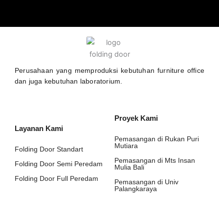
Perusahaan yang memproduksi kebutuhan furniture office
dan juga kebutuhan laboratorium.
Proyek Kami
Layanan Kami
Pemasangan di Rukan Puri
Mutiara
Folding Door Standart
Pemasangan di Mts Insan
Folding Door Semi Peredam
Mulia Bali
Folding Door Full Peredam
Pemasangan di Univ
Palangkaraya