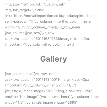
img_size=”full” onclick=”custom_link”
img_link_target=”_blank”
link=”https://movablepartition.co.id/product/pintu-lipat-
semi-peredam/”][/vc_column_inner][vc_column_inner
width=”1/6″][/vc_column_inner][/vc_row_inner]
[/vc_column][/vc_row][vc_row
css=”.vc_custom_1601716307338{margin-top: 40px
!important;}”][vc_column][vc_column_text]
Gallery
[/vc_column_text][vc_row_inner
css=”.vc_custom_1601714840011{margin-top: 40px
!important;}”][vc_column_inner width=”1/5″]
[vc_single_image image=”3898″ img_size=”250×250″
onclick=”link_image”][/vc_column_inner][vc_column_inner
width=”1/5″][vc_single_image image=”3895″