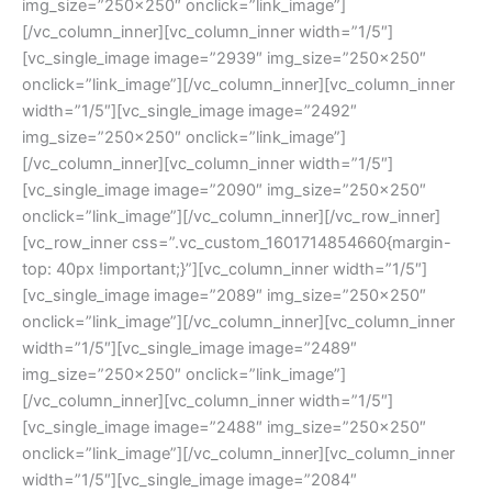
img_size=”250×250″ onclick=”link_image”]
[/vc_column_inner][vc_column_inner width=”1/5″]
[vc_single_image image=”2939″ img_size=”250×250″
onclick=”link_image”][/vc_column_inner][vc_column_inner
width=”1/5″][vc_single_image image=”2492″
img_size=”250×250″ onclick=”link_image”]
[/vc_column_inner][vc_column_inner width=”1/5″]
[vc_single_image image=”2090″ img_size=”250×250″
onclick=”link_image”][/vc_column_inner][/vc_row_inner]
[vc_row_inner css=”.vc_custom_1601714854660{margin-
top: 40px !important;}”][vc_column_inner width=”1/5″]
[vc_single_image image=”2089″ img_size=”250×250″
onclick=”link_image”][/vc_column_inner][vc_column_inner
width=”1/5″][vc_single_image image=”2489″
img_size=”250×250″ onclick=”link_image”]
[/vc_column_inner][vc_column_inner width=”1/5″]
[vc_single_image image=”2488″ img_size=”250×250″
onclick=”link_image”][/vc_column_inner][vc_column_inner
width=”1/5″][vc_single_image image=”2084″