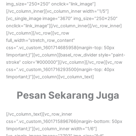
img_size=”250×250″ onclick=”link_image”]
[/vc_column_inner][vc_column_inner width=”1/5″]
[vc_single_image image=”3670″ img_size=”250×250″
onclick=”link_image”][/vc_column_inner][/vc_row_inner]
[/vc_column][/vc_row][vc_row
full_width=”stretch_row_content”
css=”.vc_custom_1601714685958{margin-top: 50px
!important;}”][vc_column][basel_row_divider style=”paint-
stroke” color=”#000000″][/vc_column][/vc_row][vc_row
css=”.vc_custom_1601716293500{margin-top: 40px
!important;}”][vc_column][vc_column_text]
Pesan Sekarang Juga
[/vc_column_text][vc_row_inner
css=”.vc_custom_1601715896766{margin-bottom: 50px
!important;}”][vc_column_inner width=”1/6″]
[vc_single_image image=”2793″ img_size=”full”