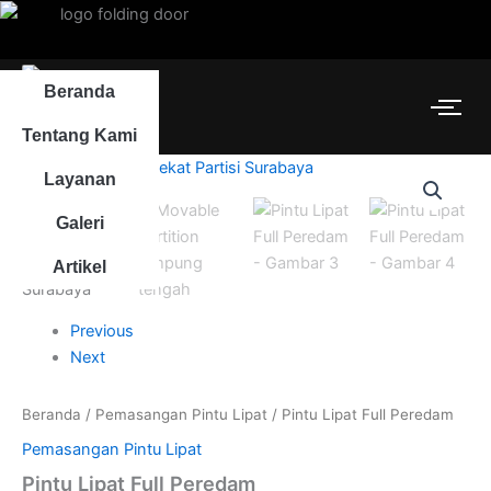
Lewati
ke
konten
Beranda
Tentang Kami
Layanan
Galeri
Artikel
Previous
Next
Beranda
/
Pemasangan Pintu Lipat
/ Pintu Lipat Full Peredam
Pemasangan Pintu Lipat
Pintu Lipat Full Peredam