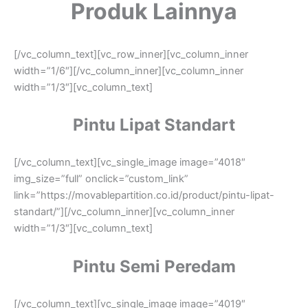
Produk Lainnya
[/vc_column_text][vc_row_inner][vc_column_inner
width=”1/6″][/vc_column_inner][vc_column_inner
width=”1/3″][vc_column_text]
Pintu Lipat Standart
[/vc_column_text][vc_single_image image=”4018″
img_size=”full” onclick=”custom_link”
link=”https://movablepartition.co.id/product/pintu-lipat-
standart/”][/vc_column_inner][vc_column_inner
width=”1/3″][vc_column_text]
Pintu Semi Peredam
[/vc_column_text][vc_single_image image=”4019″