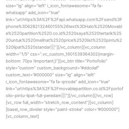
size=”lg” align=”left” i_icon_fontawesome=”fa fa-
whatsapp” add_icon=”true”
link=”url:https%3A%2F%2Fapi.whatsapp.com%2Fsend%3F
phone%3D6282132460155%26text%3DHalo%2520Movabl
e%2520partition%2520.co.id%2520saya%2520tertarik%25
20untuk%2520melihat%2520price%2520list%2520pintu%2
520lipat%2520standar|||”][/vc_column][vc_column
width=”1/5″ css=”.vc_custom_1601539364302{margin-
bottom: 70px !important;}”][vc_btn title=”Portofolio”
style=”custom” custom_background=”#ddcdaf”
custom_text=”#000000″ size=”lg” align=”left”
i_icon_fontawesome=”fa fa-qrcode” add_icon=”true”
link=”url:https%3A%2F%2Fmovablepartition.co.id%2Fportof
olio-pintu-lipat-full-peredam|||”][/vc_column][/vc_row]
[vc_row full_width=”stretch_row_content”][vc_column]
[basel_row_divider style=”paint-stroke” color=”#000000″]
[vc_column_text]