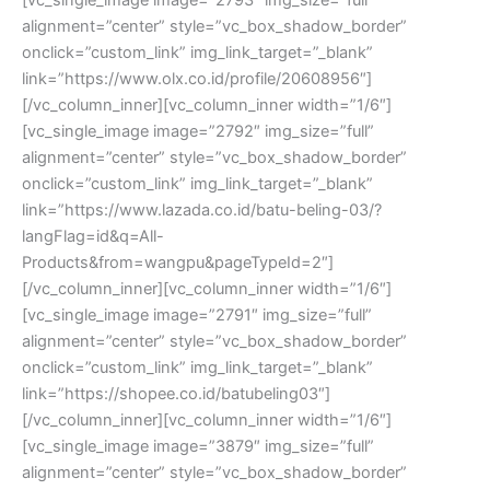
alignment=”center” style=”vc_box_shadow_border”
onclick=”custom_link” img_link_target=”_blank”
link=”https://www.olx.co.id/profile/20608956″]
[/vc_column_inner][vc_column_inner width=”1/6″]
[vc_single_image image=”2792″ img_size=”full”
alignment=”center” style=”vc_box_shadow_border”
onclick=”custom_link” img_link_target=”_blank”
link=”https://www.lazada.co.id/batu-beling-03/?
langFlag=id&q=All-
Products&from=wangpu&pageTypeId=2″]
[/vc_column_inner][vc_column_inner width=”1/6″]
[vc_single_image image=”2791″ img_size=”full”
alignment=”center” style=”vc_box_shadow_border”
onclick=”custom_link” img_link_target=”_blank”
link=”https://shopee.co.id/batubeling03″]
[/vc_column_inner][vc_column_inner width=”1/6″]
[vc_single_image image=”3879″ img_size=”full”
alignment=”center” style=”vc_box_shadow_border”