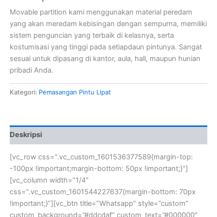
Movable partition kami menggunakan material peredam
yang akan meredam kebisingan dengan sempurna, memiliki
sistem penguncian yang terbaik di kelasnya, serta
kostumisasi yang tinggi pada setiapdaun pintunya. Sangat
sesuai untuk dipasang di kantor, aula, hall, maupun hunian
pribadi Anda.
Kategori:
Pemasangan Pintu Lipat
Deskripsi
[vc_row css=”.vc_custom_1601536377589{margin-top:
-100px !important;margin-bottom: 50px !important;}”]
[vc_column width=”1/4″
css=”.vc_custom_1601544227637{margin-bottom: 70px
!important;}”][vc_btn title=”Whatsapp” style=”custom”
custom_background=”#ddcdaf” custom_text=”#000000″